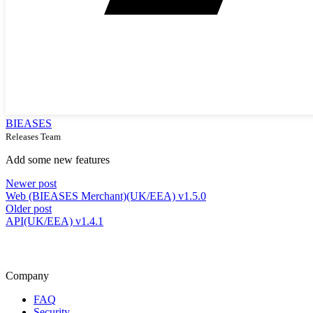
BIEASES
Releases Team
Add some new features
Newer post
Web (BIEASES Merchant)(UK/EEA) v1.5.0
Older post
API(UK/EEA) v1.4.1
Company
FAQ
Security