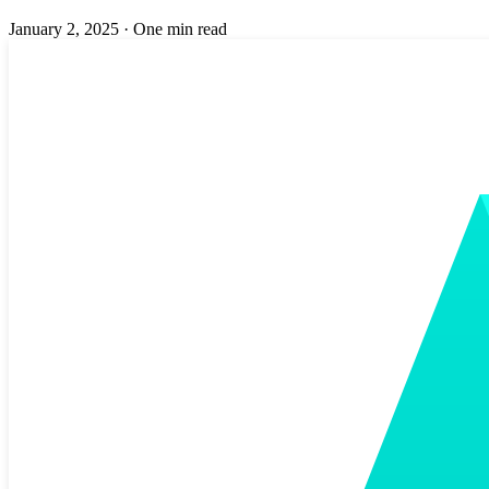
January 2, 2025
·
One min read