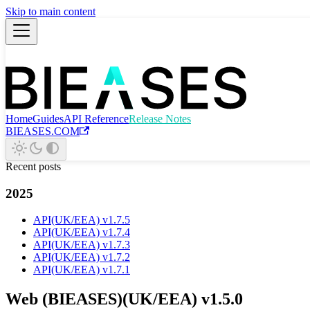
Skip to main content
Home
Guides
API Reference
Release Notes
BIEASES.COM
Recent posts
2025
API(UK/EEA) v1.7.5
API(UK/EEA) v1.7.4
API(UK/EEA) v1.7.3
API(UK/EEA) v1.7.2
API(UK/EEA) v1.7.1
Web (BIEASES)(UK/EEA) v1.5.0